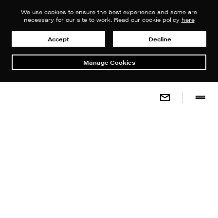
We use cookies to ensure the best experience and some are
necessary for our site to work. Read our cookie policy
here
Accept
Decline
Manage Cookies